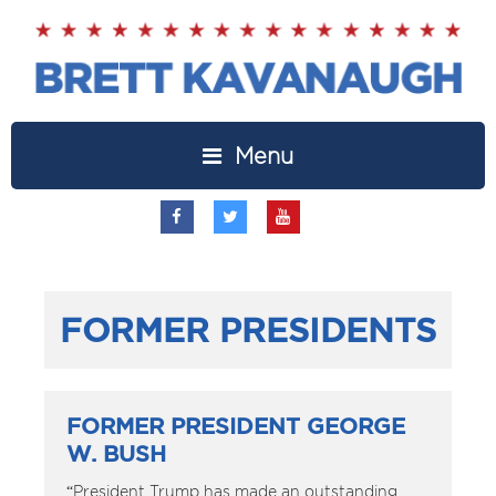
Menu
FORMER PRESIDENTS
FORMER PRESIDENT GEORGE
W. BUSH
“President Trump has made an outstanding