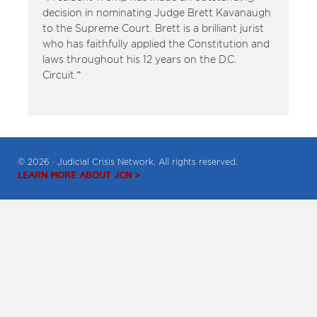
decision in nominating Judge Brett Kavanaugh
to the Supreme Court. Brett is a brilliant jurist
who has faithfully applied the Constitution and
laws throughout his 12 years on the D.C.
Circuit.”
© 2026 · Judicial Crisis Network. All rights reserved.
LEARN MORE ABOUT JCN >